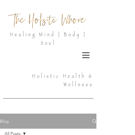
Healing Mind | Body |
Soul
Holistic Health &
Wellness
Blog
All Posts