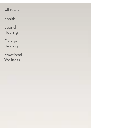
All Posts
health
Sound
Healing
Energy
Healing
Emotional
Wellness