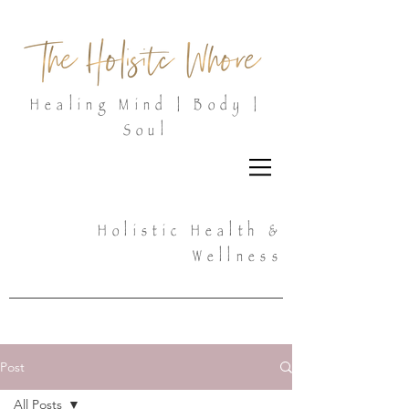
Healing Mind | Body |
Soul
Holistic Health &
Wellness
Post
All Posts