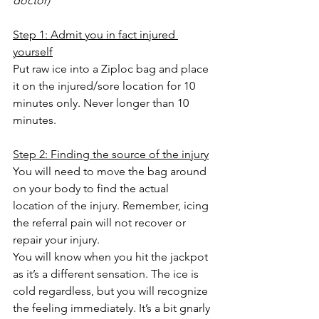
doctor)
Step 1: Admit you in fact injured 
yourself
Put raw ice into a Ziploc bag and place 
it on the injured/sore location for 10 
minutes only. Never longer than 10 
minutes.
Step 2: Finding the source of the injury
You will need to move the bag around 
on your body to find the actual 
location of the injury. Remember, icing 
the referral pain will not recover or 
repair your injury.
You will know when you hit the jackpot 
as it’s a different sensation. The ice is 
cold regardless, but you will recognize 
the feeling immediately. It’s a bit gnarly 