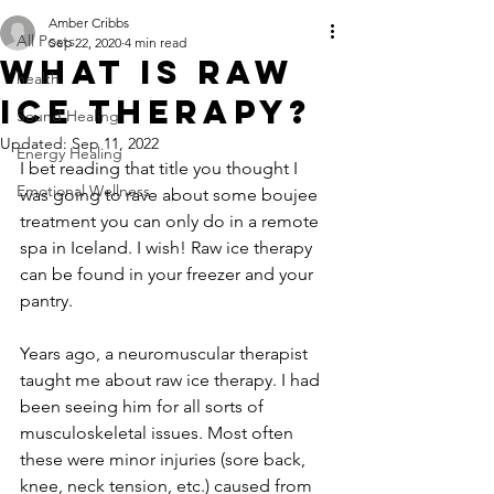
Amber Cribbs
All Posts
Sep 22, 2020
4 min read
What is raw
health
ice therapy?
Sound Healing
Updated:
Sep 11, 2022
Energy Healing
I bet reading that title you thought I 
Emotional Wellness
was going to rave about some boujee 
treatment you can only do in a remote 
spa in Iceland. I wish! Raw ice therapy 
can be found in your freezer and your 
pantry.
Years ago, a neuromuscular therapist 
taught me about raw ice therapy. I had 
been seeing him for all sorts of 
musculoskeletal issues. Most often 
these were minor injuries (sore back, 
knee, neck tension, etc.) caused from 