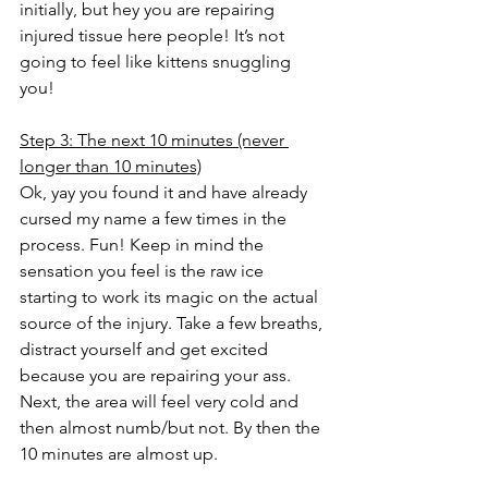
initially, but hey you are repairing 
injured tissue here people! It’s not 
going to feel like kittens snuggling 
you! 
Step 3: The next 10 minutes (never 
longer than 10 minutes)
Ok, yay you found it and have already 
cursed my name a few times in the 
process. Fun! Keep in mind the 
sensation you feel is the raw ice 
starting to work its magic on the actual 
source of the injury. Take a few breaths, 
distract yourself and get excited 
because you are repairing your ass.
Next, the area will feel very cold and 
then almost numb/but not. By then the 
10 minutes are almost up.