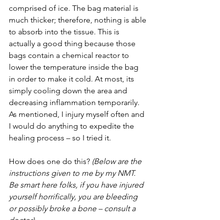
comprised of ice. The bag material is 
much thicker; therefore, nothing is able 
to absorb into the tissue. This is 
actually a good thing because those 
bags contain a chemical reactor to 
lower the temperature inside the bag 
in order to make it cold. At most, its 
simply cooling down the area and 
decreasing inflammation temporarily. 
As mentioned, I injury myself often and 
I would do anything to expedite the 
healing process – so I tried it.
How does one do this? 
(Below are the 
instructions given to me by my NMT. 
Be smart here folks, if you have injured 
yourself horrifically, you are bleeding 
or possibly broke a bone – consult a 