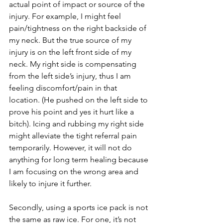
actual point of impact or source of the 
injury. For example, I might feel 
pain/tightness on the right backside of 
my neck. But the true source of my 
injury is on the left front side of my 
neck. My right side is compensating 
from the left side’s injury, thus I am 
feeling discomfort/pain in that 
location. (He pushed on the left side to 
prove his point and yes it hurt like a 
bitch). Icing and rubbing my right side 
might alleviate the tight referral pain 
temporarily. However, it will not do 
anything for long term healing because 
I am focusing on the wrong area and 
likely to injure it further.
Secondly, using a sports ice pack is not 
the same as raw ice. For one, it’s not 