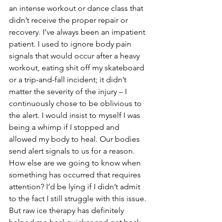
an intense workout or dance class that 
didn’t receive the proper repair or 
recovery. I’ve always been an impatient 
patient. I used to ignore body pain 
signals that would occur after a heavy 
workout, eating shit off my skateboard 
or a trip-and-fall incident; it didn’t 
matter the severity of the injury – I 
continuously chose to be oblivious to 
the alert. I would insist to myself I was 
being a whimp if I stopped and 
allowed my body to heal. Our bodies 
send alert signals to us for a reason. 
How else are we going to know when 
something has occurred that requires 
attention? I’d be lying if I didn’t admit 
to the fact I still struggle with this issue. 
But raw ice therapy has definitely 