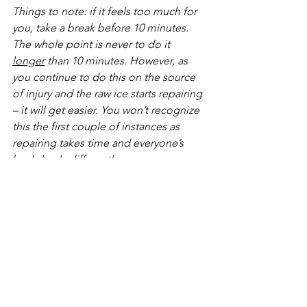
Things to note: if it feels too much for 
you, take a break before 10 minutes. 
The whole point is never to do it 
longer
 than 10 minutes. However, as 
you continue to do this on the source 
of injury and the raw ice starts repairing 
– it will get easier. You won’t recognize 
this the first couple of instances as 
repairing takes time and everyone’s 
body heals differently. 
I can honestly tell you I have used this 
technique thousands of times and 
expedited my healing process. I am an 
active person as well as a clumsy 
person and this has always been my go-
to. Whether it be an injury caused from 
me bombing down a hill on my 