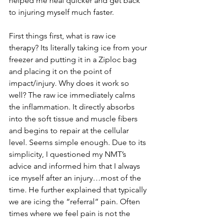
helped me heal quicker and get back 
to injuring myself much faster. 
First things first, what is raw ice 
therapy? Its literally taking ice from your 
freezer and putting it in a Ziploc bag 
and placing it on the point of 
impact/injury. Why does it work so 
well? The raw ice immediately calms 
the inflammation. It directly absorbs 
into the soft tissue and muscle fibers 
and begins to repair at the cellular 
level. Seems simple enough. Due to its 
simplicity, I questioned my NMT’s 
advice and informed him that I always 
ice myself after an injury…most of the 
time. He further explained that typically 
we are icing the “referral” pain. Often 
times where we feel pain is not the 