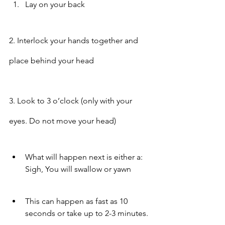
Lay on your back
2. Interlock your hands together and 
place behind your head
3. Look to 3 o’clock (only with your 
eyes. Do not move your head)
What will happen next is either a: 
Sigh, You will swallow or yawn
This can happen as fast as 10 
seconds or take up to 2-3 minutes.