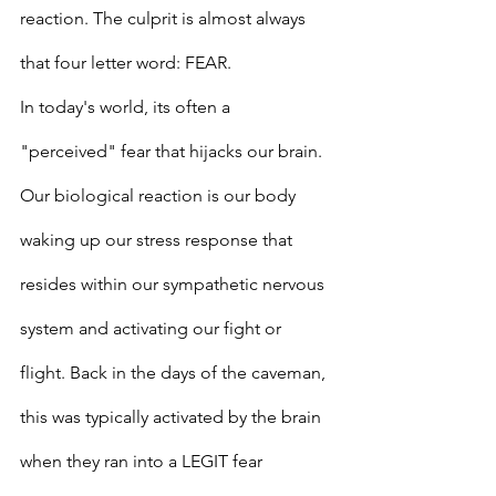
reaction. The culprit is almost always 
that four letter word: FEAR.
In today's world, its often a 
"perceived" fear that hijacks our brain. 
Our biological reaction is our body 
waking up our stress response that 
resides within our sympathetic nervous 
system and activating our fight or 
flight. Back in the days of the caveman, 
this was typically activated by the brain 
when they ran into a LEGIT fear 