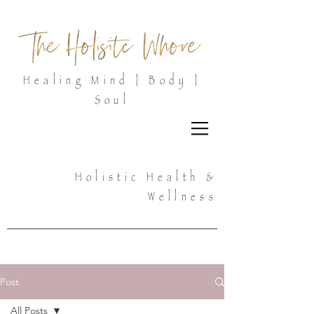
Healing Mind | Body |
Soul
Holistic Health &
Wellness
Post
All Posts