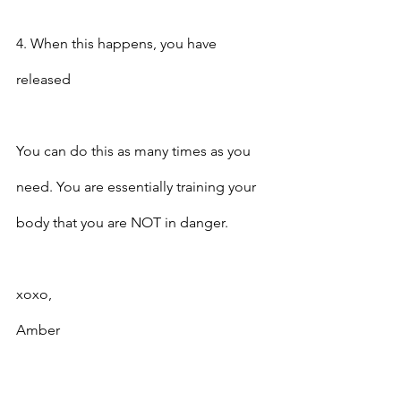
4. When this happens, you have 
released
You can do this as many times as you 
need. You are essentially training your 
body that you are NOT in danger.
xoxo,
Amber