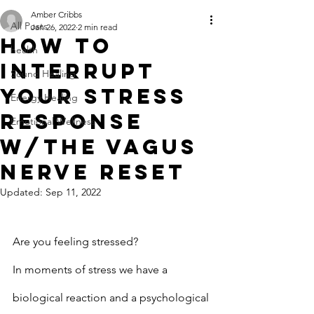
Amber Cribbs
All Posts
Jan 26, 2022
2 min read
How to
health
Interrupt
Sound Healing
your Stress
Energy Healing
Response
Emotional Wellness
w/the Vagus
Nerve Reset
Updated:
Sep 11, 2022
Are you feeling stressed?
In moments of stress we have a 
biological reaction and a psychological 