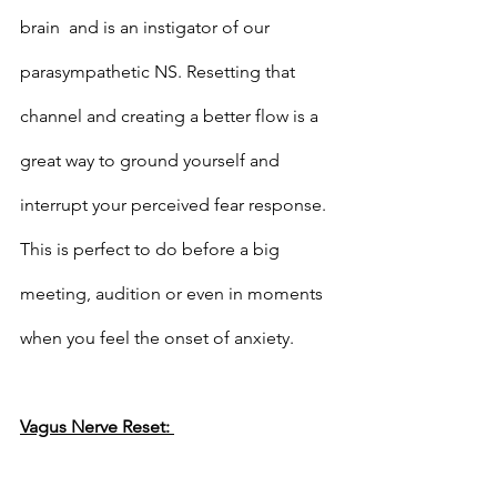
brain  and is an instigator of our 
parasympathetic NS. Resetting that 
channel and creating a better flow is a 
great way to ground yourself and 
interrupt your perceived fear response. 
This is perfect to do before a big 
meeting, audition or even in moments 
when you feel the onset of anxiety. 
Vagus Nerve Reset: 