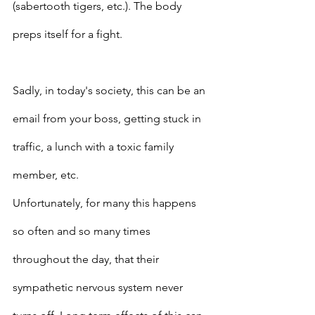
(sabertooth tigers, etc.). The body 
preps itself for a fight. 
Sadly, in today's society, this can be an 
email from your boss, getting stuck in 
traffic, a lunch with a toxic family 
member, etc. 
Unfortunately, for many this happens 
so often and so many times 
throughout the day, that their 
sympathetic nervous system never 