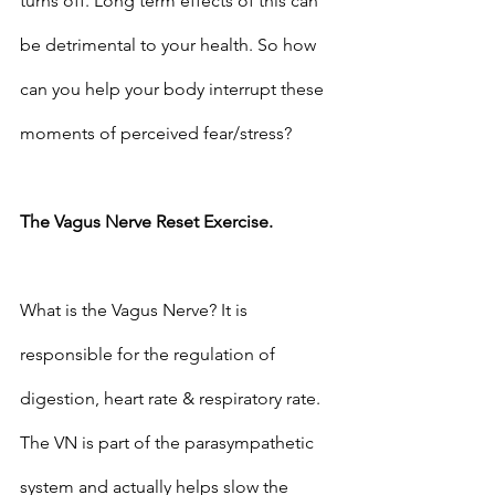
turns off. Long term effects of this can 
be detrimental to your health. So how 
can you help your body interrupt these 
moments of perceived fear/stress?
The Vagus Nerve Reset Exercise.
What is the Vagus Nerve? It is 
responsible for the regulation of 
digestion, heart rate & respiratory rate. 
The VN is part of the parasympathetic 
system and actually helps slow the 