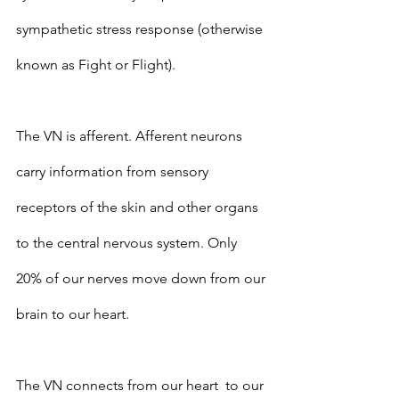
sympathetic stress response (otherwise 
known as Fight or Flight).
The VN is afferent. Afferent neurons 
carry information from sensory 
receptors of the skin and other organs 
to the central nervous system. Only 
20% of our nerves move down from our 
brain to our heart.   
The VN connects from our heart  to our 