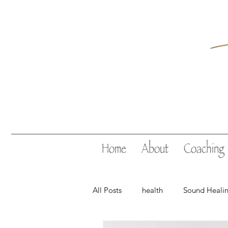
Home
About
Coaching
All Posts
health
Sound Heali