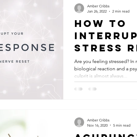
Amber Cribbs
Jan 26, 2022
2 min read
How to
Interru
Stress 
w/the V
Are you feeling stressed? In
biological reaction and a ps
Nerve R
culprit is almost always...
Amber Cribbs
Nov 16, 2020
5 min read