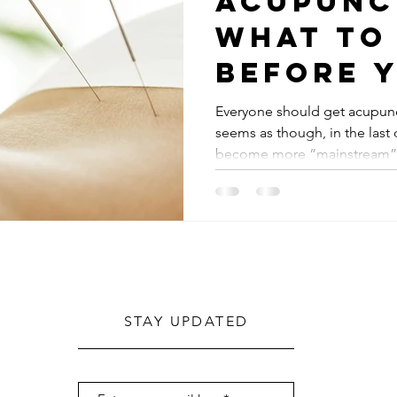
Acupunc
what to
before 
Everyone should get acupunct
seems as though, in the las
become more “mainstream”. 
STAY UPDATED