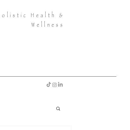
Holistic Health &
Wellness