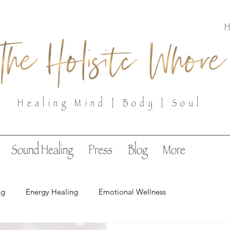
Healing Mind | Body | Soul
Sound Healing
Press
Blog
More
ng
Energy Healing
Emotional Wellness