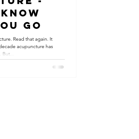
ture -
 know
you go
ure. Read that again. It
t decade acupuncture has
But...