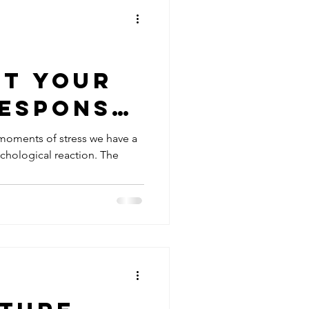
pt your
Response
agus
 moments of stress we have a
ychological reaction. The
eset