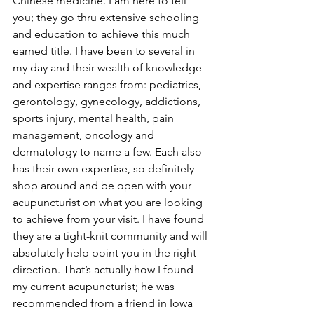
Chinese medicine. I am here to tell 
you; they go thru extensive schooling 
and education to achieve this much 
earned title. I have been to several in 
my day and their wealth of knowledge 
and expertise ranges from: pediatrics, 
gerontology, gynecology, addictions, 
sports injury, mental health, pain 
management, oncology and 
dermatology to name a few. Each also 
has their own expertise, so definitely 
shop around and be open with your 
acupuncturist on what you are looking 
to achieve from your visit. I have found 
they are a tight-knit community and will 
absolutely help point you in the right 
direction. That’s actually how I found 
my current acupuncturist; he was 
recommended from a friend in Iowa 