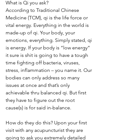
What is Qi you ask?
According to Traditional Chinese 
Medicine (TCM), qi is the life force or 
vital energy. Everything in the world is 
made-up of qi. Your body, your 
emotions, everything. Simply stated, qi 
is energy. If your body is “low energy” 
it sure is shit is going to have a tough 
time fighting off bacteria, viruses, 
stress, inflammation – you name it. Our 
bodies can only address so many 
issues at once and that’s only 
achievable thru balanced qi. But first 
they have to figure out the root 
cause(s) is for said in-balance. 
How do they do this? Upon your first 
visit with any acupuncturist they are 
going to ask you extremely detailed 