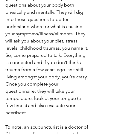
questions about your body both 
physically and mentally. They will dig 
into these questions to better 
understand where or what is causing 
your symptoms/illness/aliments. They 
will ask you about your diet, stress 
levels, childhood traumas, you name it. 
So, come prepared to talk. Everything 
is connected and if you don’t think a 
trauma from a few years ago isn’t still 
living amongst your body, you’re crazy. 
Once you complete your 
questionnaire, they will take your 
temperature, look at your tongue (a 
few times) and also evaluate your 
heartbeat. 
To note, an acupuncturist is a doctor of 