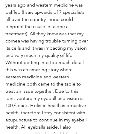
years ago and western medicine was 
baffled (I saw upwards of 7 specialists 
all over the country- none could 
pinpoint the cause let alone a 
treatment). All they knew was that my 
cornea was having trouble turning over 
its cells and it was impacting my vision 
and very much my quality of life. 
Without getting into too much detail, 
this was an amazing story where 
eastern medicine and western 
medicine both came to the table to 
treat an issue together. Due to this 
joint-venture my eyeball and vision is 
100% back. Holistic health is proactive 
health, therefore I stay consistent with 
acupuncture to continue in my eyeball 
health. All eyeballs aside, I also 