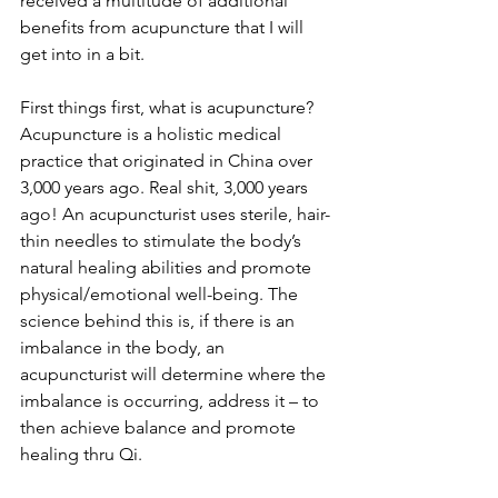
received a multitude of additional 
benefits from acupuncture that I will 
get into in a bit.
First things first, what is acupuncture? 
Acupuncture is a holistic medical 
practice that originated in China over 
3,000 years ago. Real shit, 3,000 years 
ago! An acupuncturist uses sterile, hair-
thin needles to stimulate the body’s 
natural healing abilities and promote 
physical/emotional well-being. The 
science behind this is, if there is an 
imbalance in the body, an 
acupuncturist will determine where the 
imbalance is occurring, address it – to 
then achieve balance and promote 
healing thru Qi. 