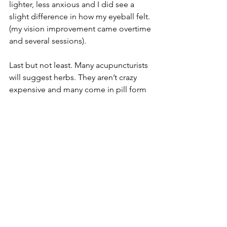
lighter, less anxious and I did see a 
slight difference in how my eyeball felt. 
(my vision improvement came overtime 
and several sessions).
Last but not least. Many acupuncturists 
will suggest herbs. They aren’t crazy 
expensive and many come in pill form 
and can be purchased from them or 
even Amazon. Unlike western 
medicine, the goal is to always get you 
off the herbs. They are just there as an 
extra push to align your body. It will 
take time for your body to acclimate to 
them, so again, results are subtle. To 
note, if they are in the form of a tea…
I’m not gonna sugarcoat – you will have 
to choke that shit down. It’s a bit of a 
punch to the tastebuds, but damn it 