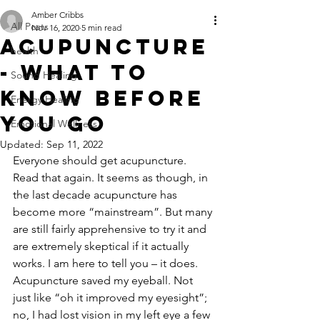
Amber Cribbs
All Posts
Nov 16, 2020
5 min read
Acupuncture
health
- what to
Sound Healing
know before
Energy Healing
you go
Emotional Wellness
Updated:
Sep 11, 2022
Everyone should get acupuncture. 
Read that again. It seems as though, in 
the last decade acupuncture has 
become more “mainstream”. But many 
are still fairly apprehensive to try it and 
are extremely skeptical if it actually 
works. I am here to tell you – it does. 
Acupuncture saved my eyeball. Not 
just like “oh it improved my eyesight”; 
no, I had lost vision in my left eye a few 