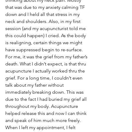
thinking about my neck pain. Mostly 
that was due to my anxiety calming TF 
down and I held all that stress in my 
neck and shoulders. Also, in my first 
session (and my acupuncturist told me 
this could happen) I cried. As the body 
is realigning, certain things we might 
have suppressed begin to re-surface. 
For me, it was the grief from my father’s 
death. What I didn’t expect, is that thru 
acupuncture I actually worked thru the 
grief. For a long time, I couldn’t even 
talk about my father without 
immediately breaking down. This was 
due to the fact I had buried my grief all 
throughout my body. Acupuncture 
helped release this and now I can think 
and speak of him much more freely. 
When I left my appointment, I felt 