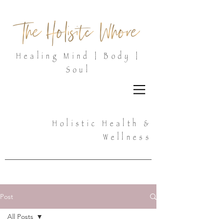
Healing Mind | Body |
Soul
Holistic Health &
Wellness
Post
All Posts