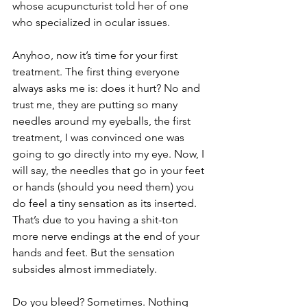
whose acupuncturist told her of one 
who specialized in ocular issues. 
Anyhoo, now it’s time for your first 
treatment. The first thing everyone 
always asks me is: does it hurt? No and 
trust me, they are putting so many 
needles around my eyeballs, the first 
treatment, I was convinced one was 
going to go directly into my eye. Now, I 
will say, the needles that go in your feet 
or hands (should you need them) you 
do feel a tiny sensation as its inserted. 
That’s due to you having a shit-ton 
more nerve endings at the end of your 
hands and feet. But the sensation 
subsides almost immediately. 
Do you bleed? Sometimes. Nothing 