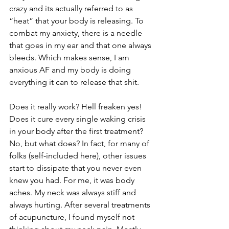
crazy and its actually referred to as 
“heat” that your body is releasing. To 
combat my anxiety, there is a needle 
that goes in my ear and that one always 
bleeds. Which makes sense, I am 
anxious AF and my body is doing 
everything it can to release that shit. 
Does it really work? Hell freaken yes! 
Does it cure every single waking crisis 
in your body after the first treatment? 
No, but what does? In fact, for many of 
folks (self-included here), other issues 
start to dissipate that you never even 
knew you had. For me, it was body 
aches. My neck was always stiff and 
always hurting. After several treatments 
of acupuncture, I found myself not 