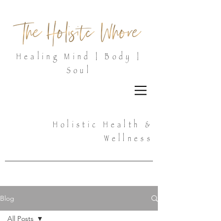
Healing Mind | Body |
Soul
Holistic Health &
Wellness
Blog
All Posts