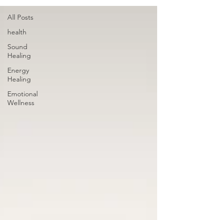
All Posts
health
Sound
Healing
Energy
Healing
Emotional
Wellness