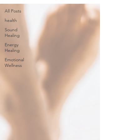
All Posts
health
Sound
Healing
Energy
Healing
Emotional
Wellness