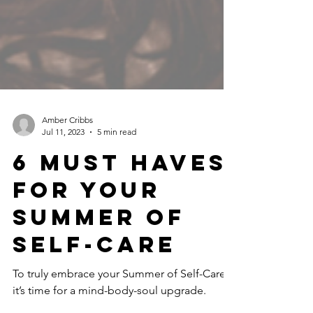
Amber Cribbs
Jul 11, 2023
5 min read
6 Must haves
for your
summer of
self-care
To truly embrace your Summer of Self-Care,