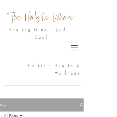
Healing Mind | Body |
Soul
Holistic Health &
Wellness
Blog
All Posts