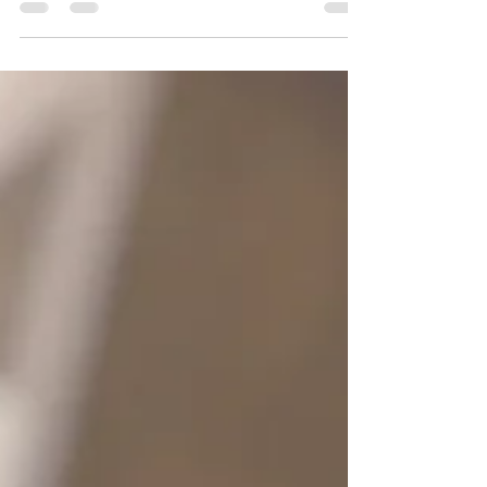
it’s time for a mind-body-soul upgrade.